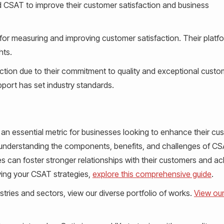
 CSAT to improve their customer satisfaction and business
for measuring and improving customer satisfaction. Their platf
hts.
action due to their commitment to quality and exceptional custo
port has set industry standards.
 an essential metric for businesses looking to enhance their cu
By understanding the components, benefits, and challenges of C
s can foster stronger relationships with their customers and a
ing your CSAT strategies,
explore this comprehensive guide
.
tries and sectors, view our diverse portfolio of works.
View ou