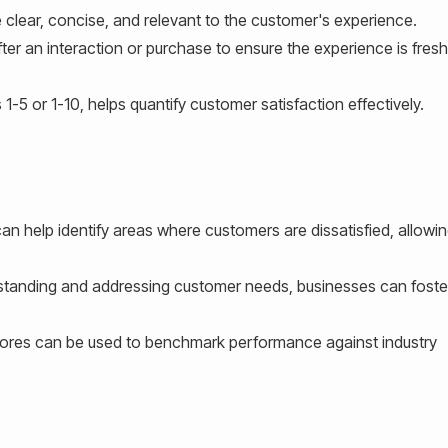
clear, concise, and relevant to the customer's experience.
ter an interaction or purchase to ensure the experience is fresh
1-5 or 1-10, helps quantify customer satisfaction effectively.
n help identify areas where customers are dissatisfied, allowi
tanding and addressing customer needs, businesses can foster
res can be used to benchmark performance against industry