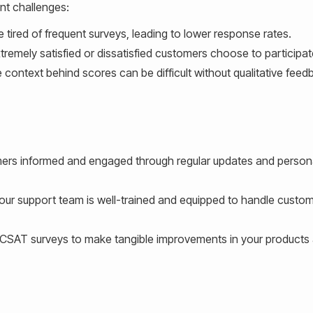
nt challenges:
red of frequent surveys, leading to lower response rates.
remely satisfied or dissatisfied customers choose to participat
context behind scores can be difficult without qualitative feed
rs informed and engaged through regular updates and person
our support team is well-trained and equipped to handle custo
 CSAT surveys to make tangible improvements in your products