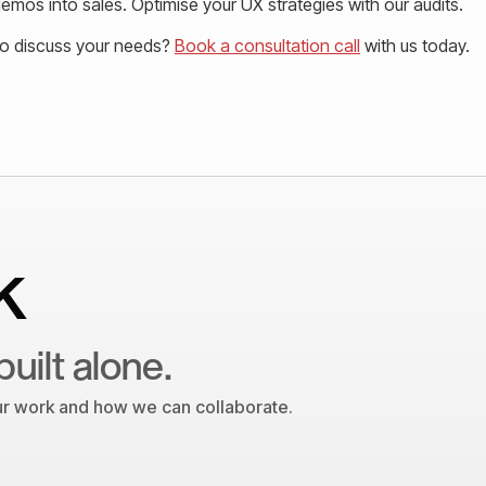
mos into sales. Optimise your UX strategies with our audits.
to discuss your needs?
Book a consultation call
with us today.
k
built alone.
our work and how we can collaborate.