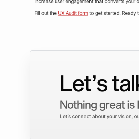
Increase user engagement that converts your de
Fill out the
UX Audit form
to get started. Ready 
Let’s tal
Nothing great is 
Let’s connect about your vision, 