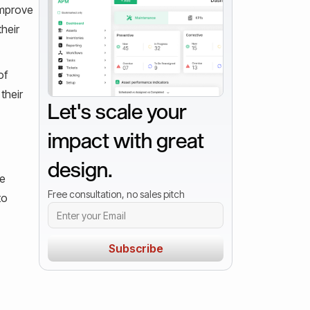
improve
heir
of
their
Let's scale your
impact with great
design.
le
Free consultation, no sales pitch
to