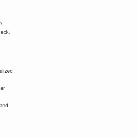
e.
back.
alized
mer
 and