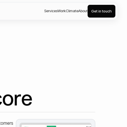
Services
Work
Climate
About
Get in touch
core
stomers