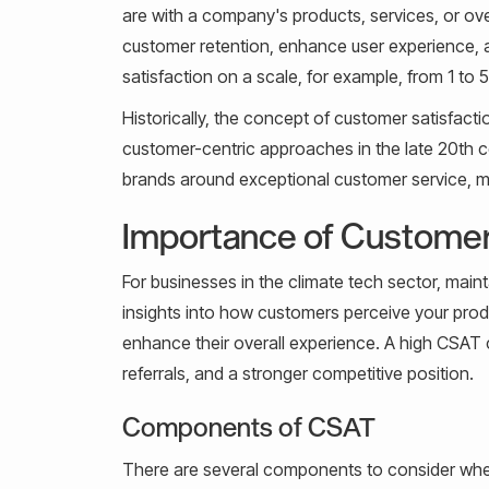
are with a company's products, services, or over
customer retention, enhance user experience, a
satisfaction on a scale, for example, from 1 to 5
Historically, the concept of customer satisfac
customer-centric approaches in the late 20th c
brands around exceptional customer service, mak
Importance of Customer
For businesses in the climate tech sector, maint
insights into how customers perceive your prod
enhance their overall experience. A high CSAT 
referrals, and a stronger competitive position.
Components of CSAT
There are several components to consider wh