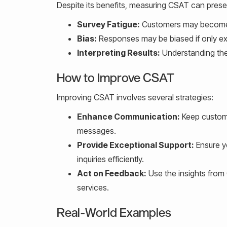
Despite its benefits, measuring CSAT can prese
Survey Fatigue:
Customers may become ti
Bias:
Responses may be biased if only ext
Interpreting Results:
Understanding the 
How to Improve CSAT
Improving CSAT involves several strategies:
Enhance Communication:
Keep custome
messages.
Provide Exceptional Support:
Ensure y
inquiries efficiently.
Act on Feedback:
Use the insights from
services.
Real-World Examples