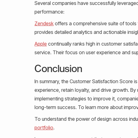
Several companies have successfully leveraged
performance:
Zendesk
offers a comprehensive suite of tools 
provides detailed analytics and actionable insig
Apple
continually ranks high in customer satisf
service. Their focus on user experience and sup
Conclusion
In summary, the Customer Satisfaction Score is
experience, retain loyalty, and drive growth. 
implementing strategies to improve it, companie
long-term success. To learn more about improv
To understand the power of design across indus
portfolio
.