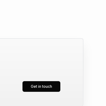
Get in touch