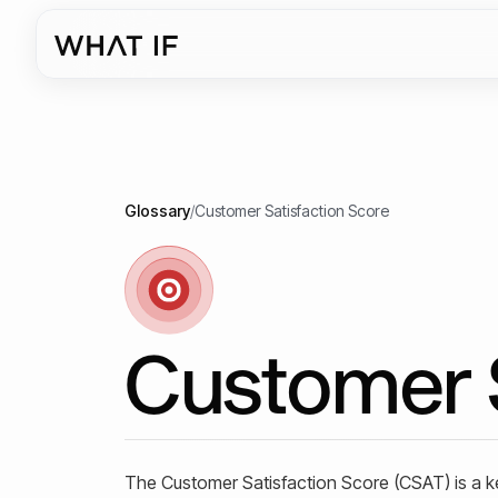
Glossary
/
Customer Satisfaction Score
Customer S
The Customer Satisfaction Score (CSAT) is a k