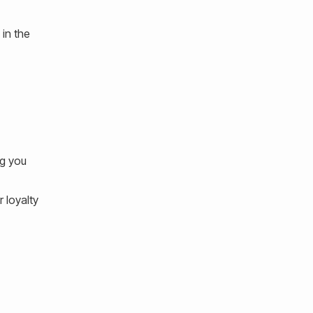
 in the
ng you
 loyalty