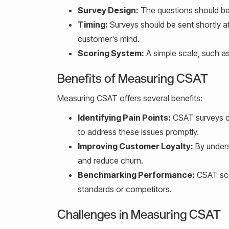
Survey Design:
The questions should be 
Timing:
Surveys should be sent shortly af
customer's mind.
Scoring System:
A simple scale, such as 
Benefits of Measuring CSAT
Measuring CSAT offers several benefits:
Identifying Pain Points:
CSAT surveys ca
to address these issues promptly.
Improving Customer Loyalty:
By unders
and reduce churn.
Benchmarking Performance:
CSAT sco
standards or competitors.
Challenges in Measuring CSAT