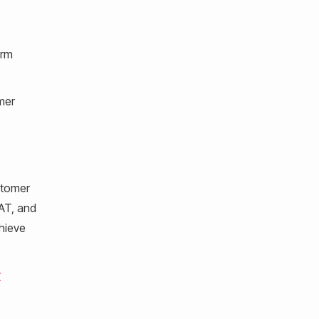
orm
mer
stomer
SAT, and
chieve
r