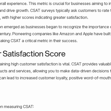
all experience. This metric is crucial for businesses aiming to 
nd drive growth. CSAT surveys typically ask customers to rate t
, with higher scores indicating greater satisfaction.
tion emerged as businesses began to recognize the importance 
entury. Pioneering companies like Amazon and Apple have built 
ing CSAT a critical metric in their success.
 Satisfaction Score
aining high customer satisfaction is vital. CSAT provides valuab
ucts and services, allowing you to make data-driven decisions 
can lead to increased customer loyalty, positive word-of-mouth
en measuring CSAT: