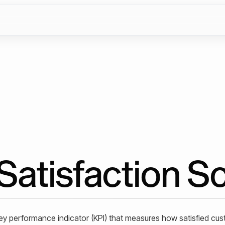
atisfaction S
ey performance indicator (KPI) that measures how satisfied cu