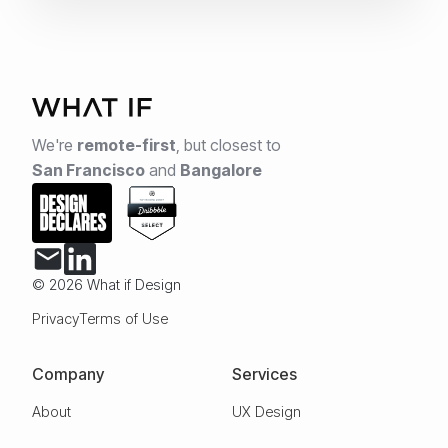
We're
remote-first
,
but closest to
San Francisco
and
Bangalore
© 2026 What if Design
Privacy
Terms of Use
Company
Services
About
UX Design