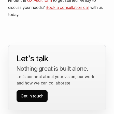
Fill out the
UX Audit form
to get started. Ready to
discuss your needs?
Book a consultation call
with us
today.
Let’s talk
Nothing great is built alone.
Let’s connect about your vision, our work
and how we can collaborate.
Get in touch