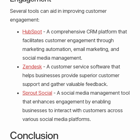
Several tools can aid in improving customer
engagement:
HubSpot
- A comprehensive CRM platform that
facilitates customer engagement through
marketing automation, email marketing, and
social media management.
Zendesk
- A customer service software that
helps businesses provide superior customer
support and gather valuable feedback.
Sprout Social
- A social media management tool
that enhances engagement by enabling
businesses to interact with customers across
various social media platforms.
Conclusion