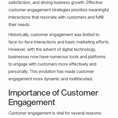
satisfaction, and driving business growth. Effective
customer engagement strategies prioritize meaningful
interactions that resonate with customers and fulfill
their needs.
Historically, customer engagement was limited to
face-to-face interactions and basic marketing efforts.
However, with the advent of digital technology,
businesses now have numerous tools and platforms
to engage with customers more effectively and
personally. This evolution has made customer
engagement more dynamic and multifaceted.
Importance of Customer
Engagement
Customer engagement is vital for several reasons: