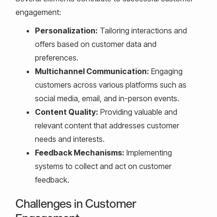
engagement:
Personalization:
Tailoring interactions and
offers based on customer data and
preferences.
Multichannel Communication:
Engaging
customers across various platforms such as
social media, email, and in-person events.
Content Quality:
Providing valuable and
relevant content that addresses customer
needs and interests.
Feedback Mechanisms:
Implementing
systems to collect and act on customer
feedback.
Challenges in Customer