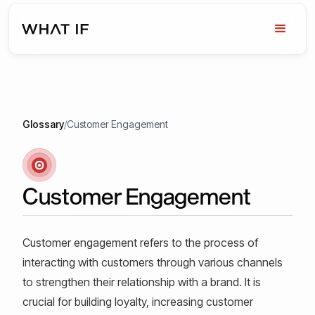
Glossary
/
Customer Engagement
Customer Engagement
Customer engagement refers to the process of
interacting with customers through various channels
to strengthen their relationship with a brand. It is
crucial for building loyalty, increasing customer