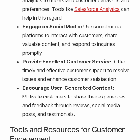
analytics to understand customer behaviors and
preferences. Tools like
Salesforce Analytics
can
help in this regard.
Engage on Social Media:
Use social media
platforms to interact with customers, share
valuable content, and respond to inquiries
promptly.
Provide Excellent Customer Service:
Offer
timely and effective customer support to resolve
issues and enhance customer satisfaction.
Encourage User-Generated Content:
Motivate customers to share their experiences
and feedback through reviews, social media
posts, and testimonials.
Tools and Resources for Customer
Engagement