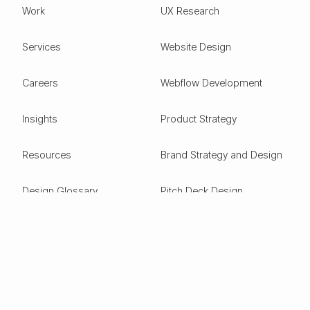
Work
UX Research
Services
Website Design
Careers
Webflow Development
Insights
Product Strategy
Resources
Brand Strategy and Design
Design Glossary
Pitch Deck Design
Expertise
ESG
Green Tech