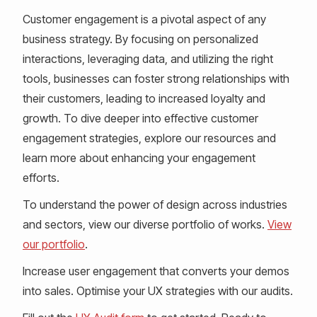
Customer engagement is a pivotal aspect of any
business strategy. By focusing on personalized
interactions, leveraging data, and utilizing the right
tools, businesses can foster strong relationships with
their customers, leading to increased loyalty and
growth. To dive deeper into effective customer
engagement strategies, explore our resources and
learn more about enhancing your engagement
efforts.
To understand the power of design across industries
and sectors, view our diverse portfolio of works.
View
our portfolio
.
Increase user engagement that converts your demos
into sales. Optimise your UX strategies with our audits.