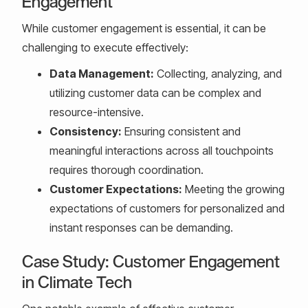
Engagement
While customer engagement is essential, it can be
challenging to execute effectively:
Data Management:
Collecting, analyzing, and
utilizing customer data can be complex and
resource-intensive.
Consistency:
Ensuring consistent and
meaningful interactions across all touchpoints
requires thorough coordination.
Customer Expectations:
Meeting the growing
expectations of customers for personalized and
instant responses can be demanding.
Case Study: Customer Engagement
in Climate Tech