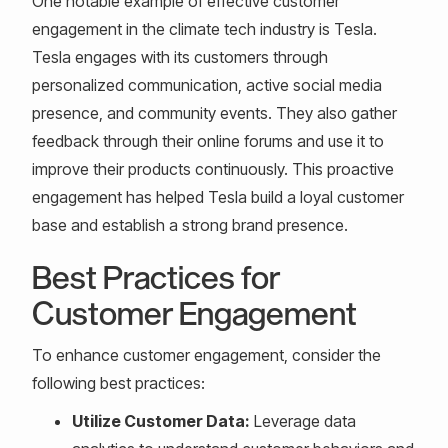
One notable example of effective customer
engagement in the climate tech industry is Tesla.
Tesla engages with its customers through
personalized communication, active social media
presence, and community events. They also gather
feedback through their online forums and use it to
improve their products continuously. This proactive
engagement has helped Tesla build a loyal customer
base and establish a strong brand presence.
Best Practices for
Customer Engagement
To enhance customer engagement, consider the
following best practices:
Utilize Customer Data:
Leverage data