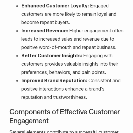
Enhanced Customer Loyalty:
Engaged
customers are more likely to remain loyal and
become repeat buyers.
Increased Revenue:
Higher engagement often
leads to increased sales and revenue due to
positive word-of-mouth and repeat business.
Better Customer Insights:
Engaging with
customers provides valuable insights into their
preferences, behaviors, and pain points.
Improved Brand Reputation:
Consistent and
positive interactions enhance a brand's
reputation and trustworthiness.
Components of Effective Customer
Engagement
Several elements contribute to successful customer