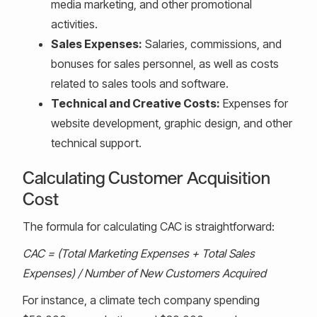
media marketing, and other promotional
activities.
Sales Expenses:
Salaries, commissions, and
bonuses for sales personnel, as well as costs
related to sales tools and software.
Technical and Creative Costs:
Expenses for
website development, graphic design, and other
technical support.
Calculating Customer Acquisition
Cost
The formula for calculating CAC is straightforward:
CAC = (Total Marketing Expenses + Total Sales
Expenses) / Number of New Customers Acquired
For instance, a climate tech company spending