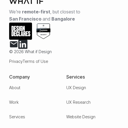
We're
remote-first
,
but closest to
San Francisco
and
Bangalore
© 2026 What if Design
Privacy
Terms of Use
Company
Services
About
UX Design
Work
UX Research
Services
Website Design