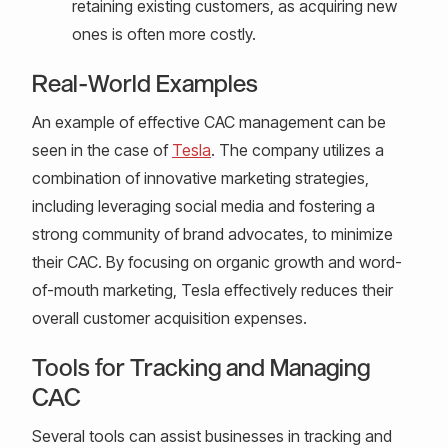
retaining existing customers, as acquiring new
ones is often more costly.
Real-World Examples
An example of effective CAC management can be
seen in the case of
Tesla
. The company utilizes a
combination of innovative marketing strategies,
including leveraging social media and fostering a
strong community of brand advocates, to minimize
their CAC. By focusing on organic growth and word-
of-mouth marketing, Tesla effectively reduces their
overall customer acquisition expenses.
Tools for Tracking and Managing
CAC
Several tools can assist businesses in tracking and