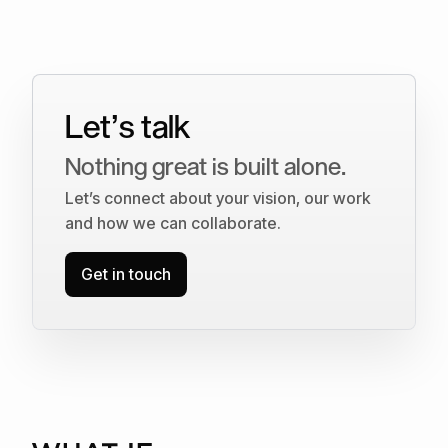
Let’s talk
Nothing great is built alone.
Let’s connect about your vision, our work
and how we can collaborate.
Get in touch