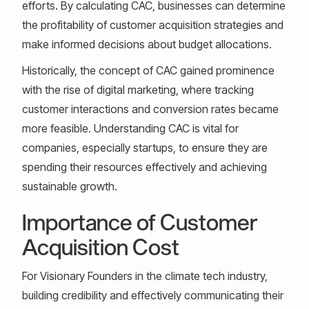
efforts. By calculating CAC, businesses can determine
the profitability of customer acquisition strategies and
make informed decisions about budget allocations.
Historically, the concept of CAC gained prominence
with the rise of digital marketing, where tracking
customer interactions and conversion rates became
more feasible. Understanding CAC is vital for
companies, especially startups, to ensure they are
spending their resources effectively and achieving
sustainable growth.
Importance of Customer
Acquisition Cost
For Visionary Founders in the climate tech industry,
building credibility and effectively communicating their