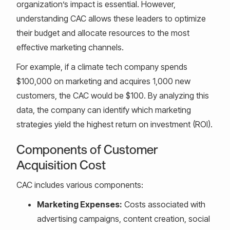
organization’s impact is essential. However,
understanding CAC allows these leaders to optimize
their budget and allocate resources to the most
effective marketing channels.
For example, if a climate tech company spends
$100,000 on marketing and acquires 1,000 new
customers, the CAC would be $100. By analyzing this
data, the company can identify which marketing
strategies yield the highest return on investment (ROI).
Components of Customer
Acquisition Cost
CAC includes various components:
Marketing Expenses:
Costs associated with
advertising campaigns, content creation, social