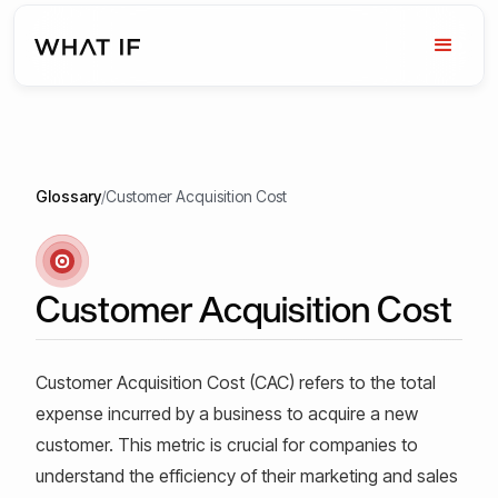
Glossary
/
Customer Acquisition Cost
Customer Acquisition Cost
Customer Acquisition Cost (CAC) refers to the total
expense incurred by a business to acquire a new
customer. This metric is crucial for companies to
understand the efficiency of their marketing and sales