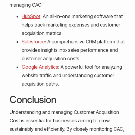
managing CAC:
HubSpot
: An all-in-one marketing software that
helps track marketing expenses and customer
acquisition metrics.
Salesforce
: A comprehensive CRM platform that
provides insights into sales performance and
customer acquisition costs.
Google Analytics
: A powerful tool for analyzing
website traffic and understanding customer
acquisition paths.
Conclusion
Understanding and managing Customer Acquisition
Cost is essential for businesses aiming to grow
sustainably and efficiently. By closely monitoring CAC,