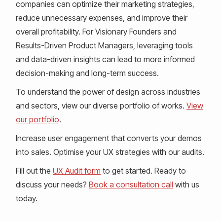
companies can optimize their marketing strategies,
reduce unnecessary expenses, and improve their
overall profitability. For Visionary Founders and
Results-Driven Product Managers, leveraging tools
and data-driven insights can lead to more informed
decision-making and long-term success.
To understand the power of design across industries
and sectors, view our diverse portfolio of works.
View
our portfolio
.
Increase user engagement that converts your demos
into sales. Optimise your UX strategies with our audits.
Fill out the
UX Audit form
to get started. Ready to
discuss your needs?
Book a consultation call
with us
today.