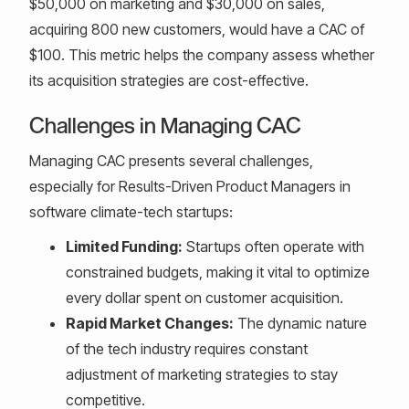
$50,000 on marketing and $30,000 on sales,
acquiring 800 new customers, would have a CAC of
$100. This metric helps the company assess whether
its acquisition strategies are cost-effective.
Challenges in Managing CAC
Managing CAC presents several challenges,
especially for Results-Driven Product Managers in
software climate-tech startups:
Limited Funding:
Startups often operate with
constrained budgets, making it vital to optimize
every dollar spent on customer acquisition.
Rapid Market Changes:
The dynamic nature
of the tech industry requires constant
adjustment of marketing strategies to stay
competitive.