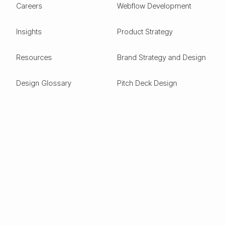
Careers
Webflow Development
Insights
Product Strategy
Resources
Brand Strategy and Design
Design Glossary
Pitch Deck Design
Expertise
ESG
Green Tech
Frontier Tech
Electric Vehicles