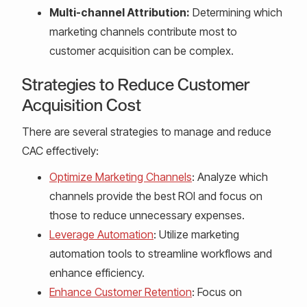
Multi-channel Attribution:
Determining which
marketing channels contribute most to
customer acquisition can be complex.
Strategies to Reduce Customer
Acquisition Cost
There are several strategies to manage and reduce
CAC effectively:
Optimize Marketing Channels
: Analyze which
channels provide the best ROI and focus on
those to reduce unnecessary expenses.
Leverage Automation
: Utilize marketing
automation tools to streamline workflows and
enhance efficiency.
Enhance Customer Retention
: Focus on