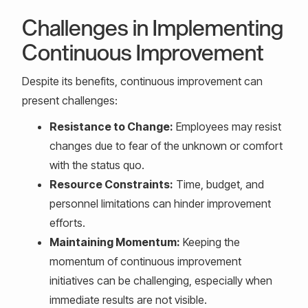
Challenges in Implementing
Continuous Improvement
Despite its benefits, continuous improvement can
present challenges:
Resistance to Change:
Employees may resist
changes due to fear of the unknown or comfort
with the status quo.
Resource Constraints:
Time, budget, and
personnel limitations can hinder improvement
efforts.
Maintaining Momentum:
Keeping the
momentum of continuous improvement
initiatives can be challenging, especially when
immediate results are not visible.