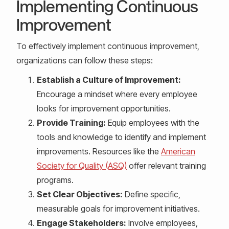
Implementing Continuous
Improvement
To effectively implement continuous improvement,
organizations can follow these steps:
Establish a Culture of Improvement:
Encourage a mindset where every employee
looks for improvement opportunities.
Provide Training:
Equip employees with the
tools and knowledge to identify and implement
improvements. Resources like the
American
Society for Quality (ASQ)
offer relevant training
programs.
Set Clear Objectives:
Define specific,
measurable goals for improvement initiatives.
Engage Stakeholders:
Involve employees,