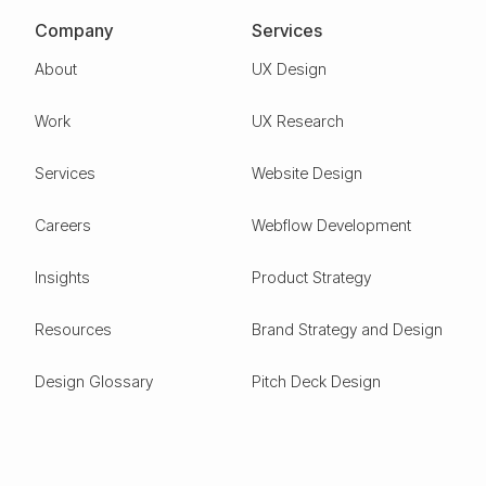
Company
Services
About
UX Design
Work
UX Research
Services
Website Design
Careers
Webflow Development
Insights
Product Strategy
Resources
Brand Strategy and Design
Design Glossary
Pitch Deck Design
Expertise
ESG