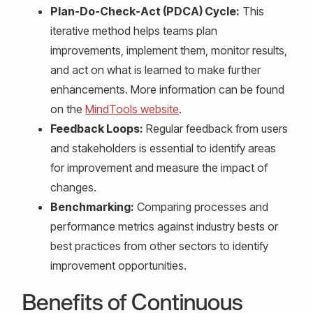
Plan-Do-Check-Act (PDCA) Cycle:
This
iterative method helps teams plan
improvements, implement them, monitor results,
and act on what is learned to make further
enhancements. More information can be found
on the
MindTools website
.
Feedback Loops:
Regular feedback from users
and stakeholders is essential to identify areas
for improvement and measure the impact of
changes.
Benchmarking:
Comparing processes and
performance metrics against industry bests or
best practices from other sectors to identify
improvement opportunities.
Benefits of Continuous