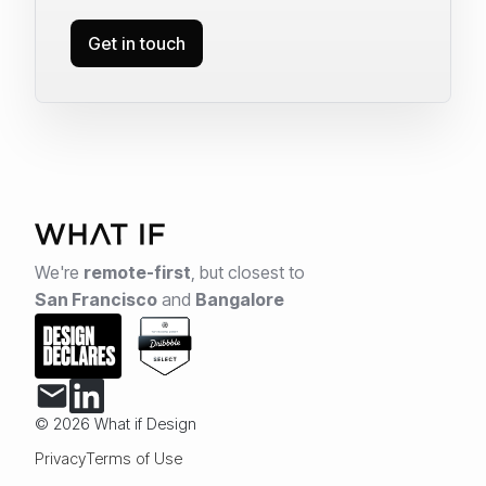
Get in touch
We're
remote-first
,
but closest to
San Francisco
and
Bangalore
© 2026 What if Design
Privacy
Terms of Use