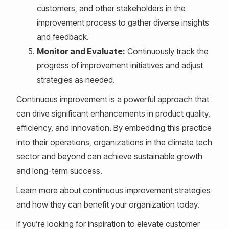
customers, and other stakeholders in the
improvement process to gather diverse insights
and feedback.
Monitor and Evaluate:
Continuously track the
progress of improvement initiatives and adjust
strategies as needed.
Continuous improvement is a powerful approach that
can drive significant enhancements in product quality,
efficiency, and innovation. By embedding this practice
into their operations, organizations in the climate tech
sector and beyond can achieve sustainable growth
and long-term success.
Learn more about continuous improvement strategies
and how they can benefit your organization today.
If you’re looking for inspiration to elevate customer