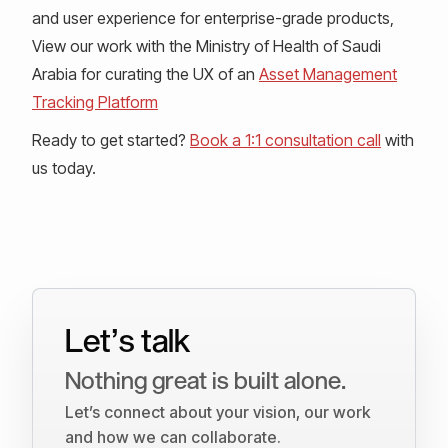
and user experience for enterprise-grade products,
View our work with the Ministry of Health of Saudi
Arabia for curating the UX of an
Asset Management
Tracking Platform
Ready to get started?
Book a 1:1 consultation call
with
us today.
Let’s talk
Nothing great is built alone.
Let’s connect about your vision, our work
and how we can collaborate.