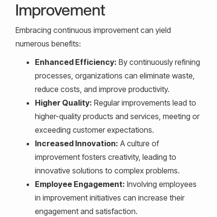
Improvement
Embracing continuous improvement can yield
numerous benefits:
Enhanced Efficiency:
By continuously refining
processes, organizations can eliminate waste,
reduce costs, and improve productivity.
Higher Quality:
Regular improvements lead to
higher-quality products and services, meeting or
exceeding customer expectations.
Increased Innovation:
A culture of
improvement fosters creativity, leading to
innovative solutions to complex problems.
Employee Engagement:
Involving employees
in improvement initiatives can increase their
engagement and satisfaction.