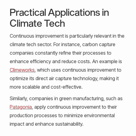
Practical Applications in
Climate Tech
Continuous improvement is particularly relevant in the
climate tech sector. For instance, carbon capture
companies constantly refine their processes to
enhance efficiency and reduce costs. An example is
Climeworks
, which uses continuous improvement to
optimize its direct air capture technology, making it
more scalable and cost-effective.
Similarly, companies in green manufacturing, such as
Patagonia
, apply continuous improvement to their
production processes to minimize environmental
impact and enhance sustainability.