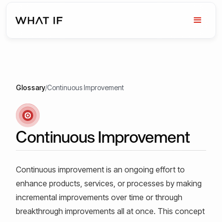
Glossary
/
Continuous Improvement
Continuous Improvement
Continuous improvement is an ongoing effort to
enhance products, services, or processes by making
incremental improvements over time or through
breakthrough improvements all at once. This concept