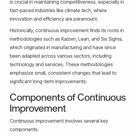
is crucial in maintaining competitiveness, especially in
fast-paced industries like climate tech, where
innovation and efficiency are paramount.
Historically, continuous improvement finds its roots in
methodologies such as Kaizen, Lean, and Six Sigma,
which originated in manufacturing and have since
been adapted across various sectors, including
technology and services. These methodologies
emphasize small, consistent changes that lead to
significant long-term improvements.
Components of Continuous
Improvement
Continuous improvement involves several key
components: