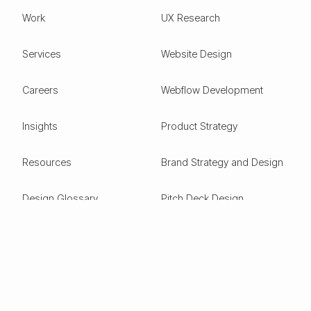
Work
UX Research
Services
Website Design
Careers
Webflow Development
Insights
Product Strategy
Resources
Brand Strategy and Design
Design Glossary
Pitch Deck Design
Expertise
ESG
Green Tech