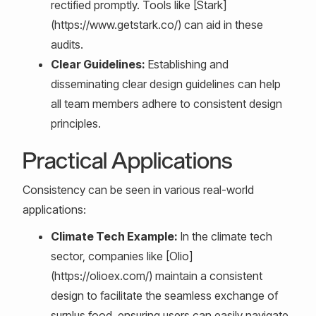
rectified promptly. Tools like [Stark]
(https://www.getstark.co/) can aid in these
audits.
Clear Guidelines:
Establishing and
disseminating clear design guidelines can help
all team members adhere to consistent design
principles.
Practical Applications
Consistency can be seen in various real-world
applications:
Climate Tech Example:
In the climate tech
sector, companies like [Olio]
(https://olioex.com/) maintain a consistent
design to facilitate the seamless exchange of
surplus food, ensuring users can easily navigate