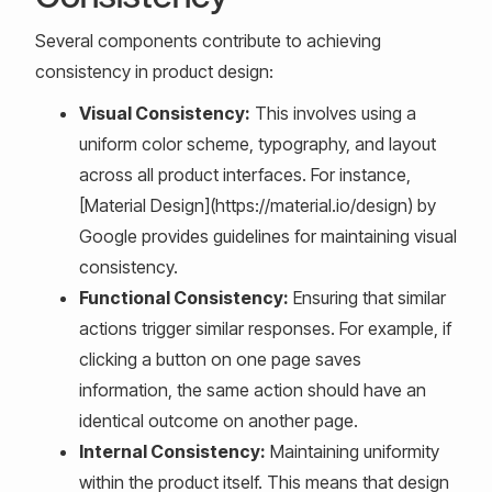
Several components contribute to achieving
consistency in product design:
Visual Consistency:
This involves using a
uniform color scheme, typography, and layout
across all product interfaces. For instance,
[Material Design](https://material.io/design) by
Google provides guidelines for maintaining visual
consistency.
Functional Consistency:
Ensuring that similar
actions trigger similar responses. For example, if
clicking a button on one page saves
information, the same action should have an
identical outcome on another page.
Internal Consistency:
Maintaining uniformity
within the product itself. This means that design