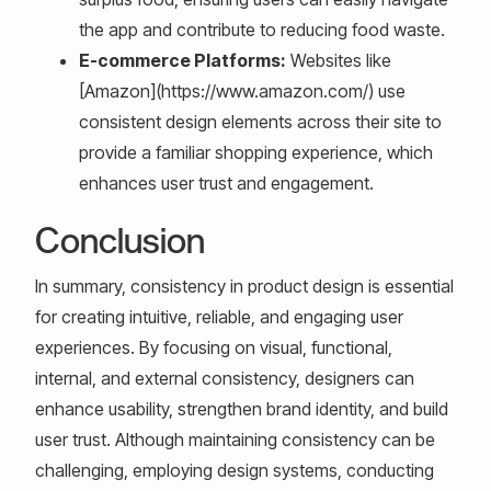
the app and contribute to reducing food waste.
E-commerce Platforms:
Websites like
[Amazon](https://www.amazon.com/) use
consistent design elements across their site to
provide a familiar shopping experience, which
enhances user trust and engagement.
Conclusion
In summary, consistency in product design is essential
for creating intuitive, reliable, and engaging user
experiences. By focusing on visual, functional,
internal, and external consistency, designers can
enhance usability, strengthen brand identity, and build
user trust. Although maintaining consistency can be
challenging, employing design systems, conducting