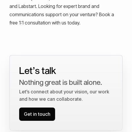
and Labstart. Looking for expert brand and
communications support on your venture? Book a
free 1:1 consultation with us today.
Let’s talk
Nothing great is built alone.
Let’s connect about your vision, our work
and how we can collaborate.
Get in touch