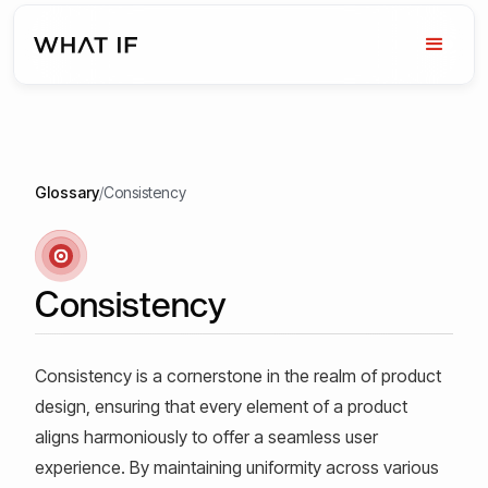
Glossary
/
Consistency
Consistency
Consistency is a cornerstone in the realm of product
design, ensuring that every element of a product
aligns harmoniously to offer a seamless user
experience. By maintaining uniformity across various