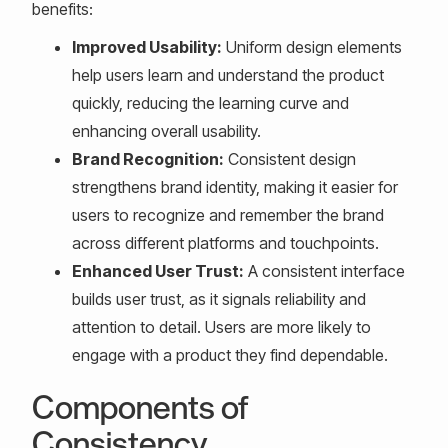
benefits:
Improved Usability:
Uniform design elements
help users learn and understand the product
quickly, reducing the learning curve and
enhancing overall usability.
Brand Recognition:
Consistent design
strengthens brand identity, making it easier for
users to recognize and remember the brand
across different platforms and touchpoints.
Enhanced User Trust:
A consistent interface
builds user trust, as it signals reliability and
attention to detail. Users are more likely to
engage with a product they find dependable.
Components of
Consistency