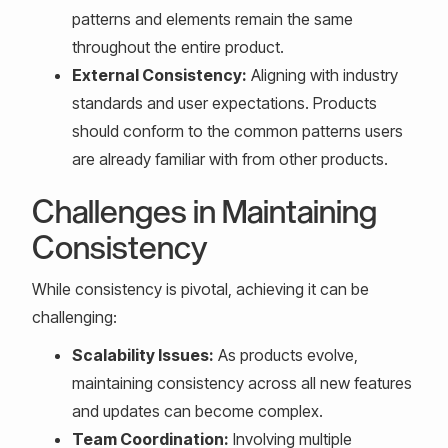
patterns and elements remain the same
throughout the entire product.
External Consistency:
Aligning with industry
standards and user expectations. Products
should conform to the common patterns users
are already familiar with from other products.
Challenges in Maintaining
Consistency
While consistency is pivotal, achieving it can be
challenging:
Scalability Issues:
As products evolve,
maintaining consistency across all new features
and updates can become complex.
Team Coordination:
Involving multiple