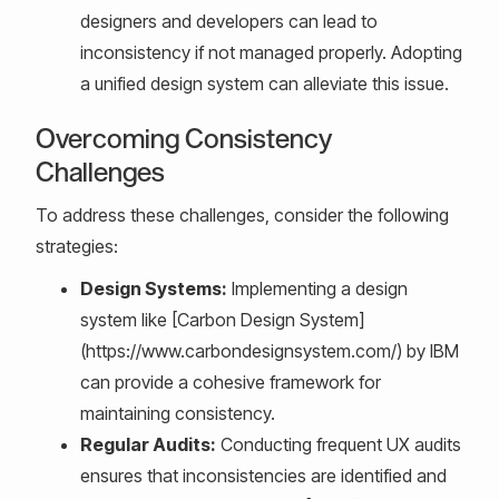
designers and developers can lead to
inconsistency if not managed properly. Adopting
a unified design system can alleviate this issue.
Overcoming Consistency
Challenges
To address these challenges, consider the following
strategies:
Design Systems:
Implementing a design
system like [Carbon Design System]
(https://www.carbondesignsystem.com/) by IBM
can provide a cohesive framework for
maintaining consistency.
Regular Audits:
Conducting frequent UX audits
ensures that inconsistencies are identified and