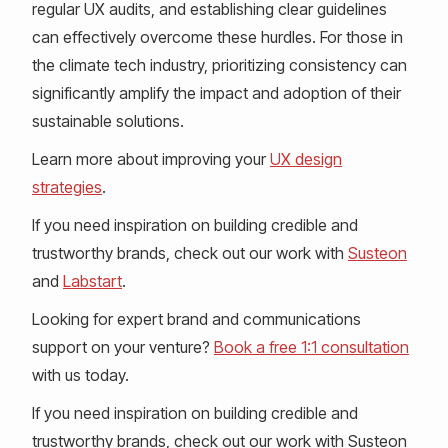
regular UX audits, and establishing clear guidelines
can effectively overcome these hurdles. For those in
the climate tech industry, prioritizing consistency can
significantly amplify the impact and adoption of their
sustainable solutions.
Learn more about improving your
UX design
strategies
.
If you need inspiration on building credible and
trustworthy brands, check out our work with
Susteon
and
Labstart
.
Looking for expert brand and communications
support on your venture?
Book a free 1:1 consultation
with us today.
If you need inspiration on building credible and
trustworthy brands, check out our work with Susteon