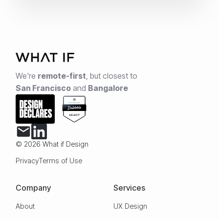
We're
remote-first
,
but closest to
San Francisco
and
Bangalore
© 2026 What if Design
Privacy
Terms of Use
Company
Services
About
UX Design