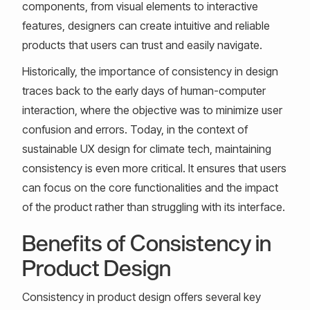
components, from visual elements to interactive
features, designers can create intuitive and reliable
products that users can trust and easily navigate.
Historically, the importance of consistency in design
traces back to the early days of human-computer
interaction, where the objective was to minimize user
confusion and errors. Today, in the context of
sustainable UX design for climate tech, maintaining
consistency is even more critical. It ensures that users
can focus on the core functionalities and the impact
of the product rather than struggling with its interface.
Benefits of Consistency in
Product Design
Consistency in product design offers several key