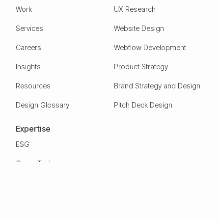
Work
UX Research
Services
Website Design
Careers
Webflow Development
Insights
Product Strategy
Resources
Brand Strategy and Design
Design Glossary
Pitch Deck Design
Expertise
ESG
Green Tech
Frontier Tech
Electric Vehicles