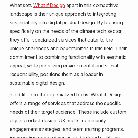
What sets
What if Design
apart in this competitive
landscape is their unique approach to integrating
sustainability into digital product design. By focusing
specifically on the needs of the climate tech sector,
they offer specialized services that cater to the
unique challenges and opportunities in this field. Their
commitment to combining functionality with aesthetic
appeal, while prioritizing environmental and social
responsibility, positions them as a leader in
sustainable digital design.
In addition to their specialized focus, What if Design
offers a range of services that address the specific
needs of their target audience. These include custom
digital product design, UX audits, community
engagement strategies, and team training programs.
By providing comprehensive and tailored solutions,