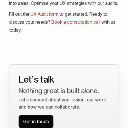
into sales. Optimise your UX strategies with our audits.
Fill out the
UX Audit form
to get started. Ready to
discuss your needs?
Book a consultation call
with us
today.
Let’s talk
Nothing great is built alone.
Let’s connect about your vision, our work
and how we can collaborate.
Get in touch