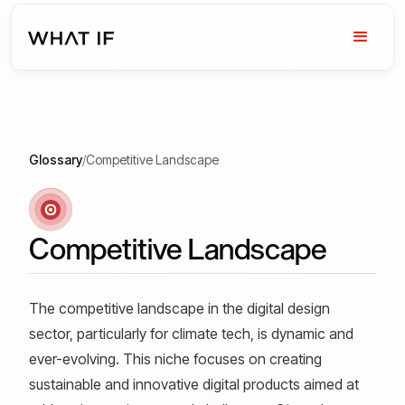
Glossary
/
Competitive Landscape
Competitive Landscape
The competitive landscape in the digital design
sector, particularly for climate tech, is dynamic and
ever-evolving. This niche focuses on creating
sustainable and innovative digital products aimed at