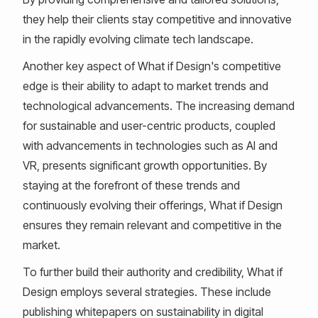
they help their clients stay competitive and innovative
in the rapidly evolving climate tech landscape.
Another key aspect of What if Design's competitive
edge is their ability to adapt to market trends and
technological advancements. The increasing demand
for sustainable and user-centric products, coupled
with advancements in technologies such as AI and
VR, presents significant growth opportunities. By
staying at the forefront of these trends and
continuously evolving their offerings, What if Design
ensures they remain relevant and competitive in the
market.
To further build their authority and credibility, What if
Design employs several strategies. These include
publishing whitepapers on sustainability in digital