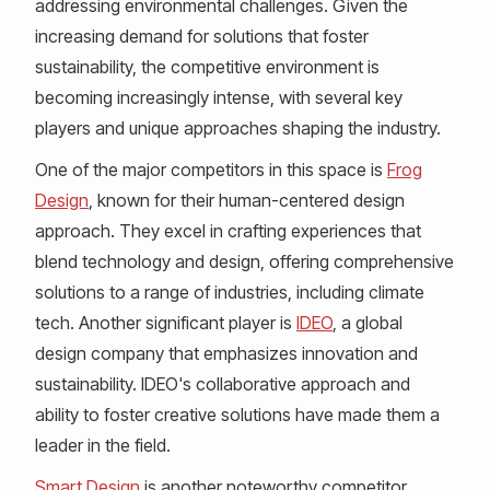
addressing environmental challenges. Given the
increasing demand for solutions that foster
sustainability, the competitive environment is
becoming increasingly intense, with several key
players and unique approaches shaping the industry.
One of the major competitors in this space is
Frog
Design
, known for their human-centered design
approach. They excel in crafting experiences that
blend technology and design, offering comprehensive
solutions to a range of industries, including climate
tech. Another significant player is
IDEO
, a global
design company that emphasizes innovation and
sustainability. IDEO's collaborative approach and
ability to foster creative solutions have made them a
leader in the field.
Smart Design
is another noteworthy competitor,