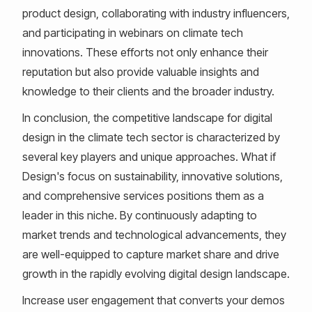
product design, collaborating with industry influencers,
and participating in webinars on climate tech
innovations. These efforts not only enhance their
reputation but also provide valuable insights and
knowledge to their clients and the broader industry.
In conclusion, the competitive landscape for digital
design in the climate tech sector is characterized by
several key players and unique approaches. What if
Design's focus on sustainability, innovative solutions,
and comprehensive services positions them as a
leader in this niche. By continuously adapting to
market trends and technological advancements, they
are well-equipped to capture market share and drive
growth in the rapidly evolving digital design landscape.
Increase user engagement that converts your demos