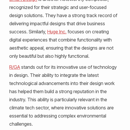
recognized for their strategic and user-focused
design solutions. They have a strong track record of
delivering impactful designs that drive business
success. Similarly,
Huge Inc.
focuses on creating
digital experiences that combine functionality with
aesthetic appeal, ensuring that the designs are not
only beautiful but also highly functional.
R/GA
stands out for its innovative use of technology
in design. Their ability to integrate the latest
technological advancements into their design work
has helped them build a strong reputation in the
industry. This ability is particularly relevant in the
climate tech sector, where innovative solutions are
essential to addressing complex environmental
challenges.