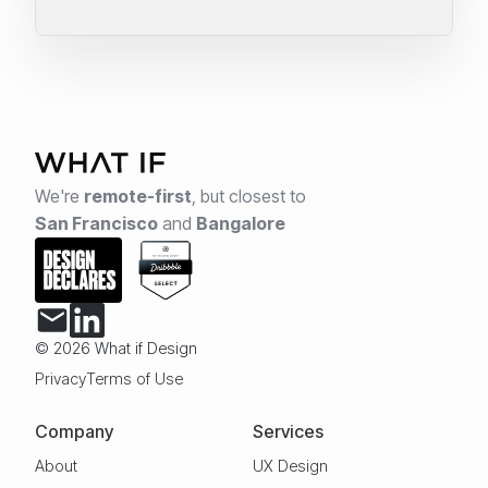
We're
remote-first
,
but closest to
San Francisco
and
Bangalore
© 2026 What if Design
Privacy
Terms of Use
Company
Services
About
UX Design