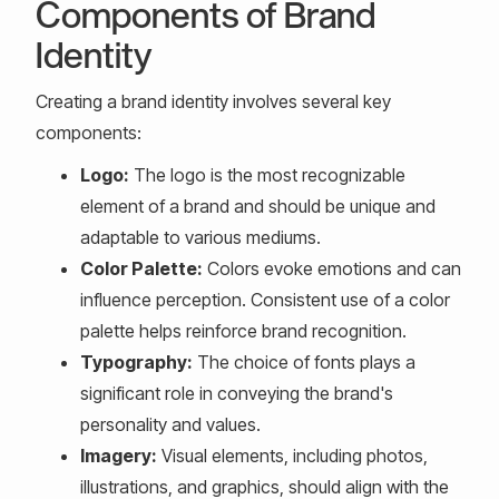
Components of Brand
Identity
Creating a brand identity involves several key
components:
Logo:
The logo is the most recognizable
element of a brand and should be unique and
adaptable to various mediums.
Color Palette:
Colors evoke emotions and can
influence perception. Consistent use of a color
palette helps reinforce brand recognition.
Typography:
The choice of fonts plays a
significant role in conveying the brand's
personality and values.
Imagery:
Visual elements, including photos,
illustrations, and graphics, should align with the