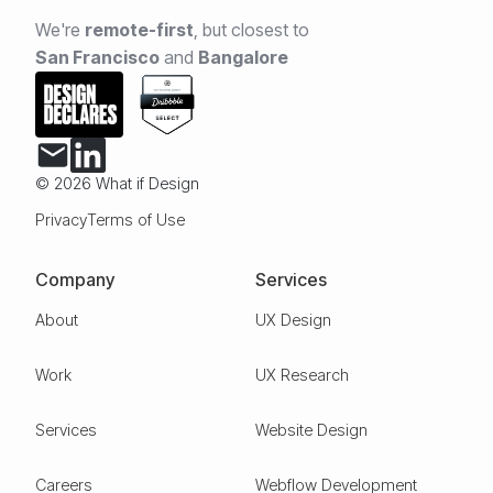
We're
remote-first
,
but closest to
San Francisco
and
Bangalore
© 2026 What if Design
Privacy
Terms of Use
Company
Services
About
UX Design
Work
UX Research
Services
Website Design
Careers
Webflow Development