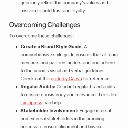
genuinely reflect the company’s values and
mission to build trust and loyalty.
Overcoming Challenges
To overcome these challenges:
Create a Brand Style Guide:
A
comprehensive style guide ensures that all team
members and partners understand and adhere
to the brand's visual and verbal guidelines.
Check out this
guide by Canva
for reference.
Regular Audits:
Conduct regular brand audits
to ensure consistency and relevance. Tools like
Lucidpress
can help.
Stakeholder Involvement:
Engage internal
and external stakeholders in the branding
process to ensure alignment and buy-in.