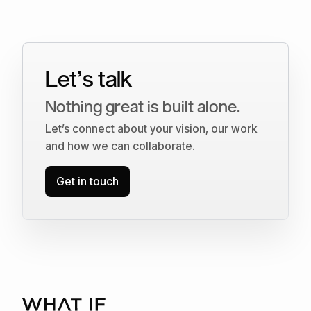
Let’s talk
Nothing great is built alone.
Let’s connect about your vision, our work
and how we can collaborate.
Get in touch