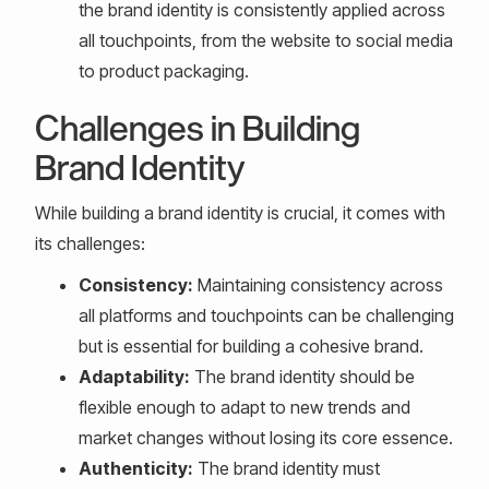
the brand identity is consistently applied across
all touchpoints, from the website to social media
to product packaging.
Challenges in Building
Brand Identity
While building a brand identity is crucial, it comes with
its challenges:
Consistency:
Maintaining consistency across
all platforms and touchpoints can be challenging
but is essential for building a cohesive brand.
Adaptability:
The brand identity should be
flexible enough to adapt to new trends and
market changes without losing its core essence.
Authenticity:
The brand identity must