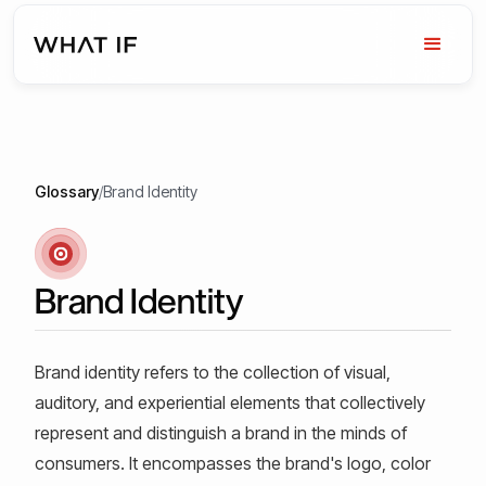
Glossary
/
Brand Identity
Brand Identity
Brand identity refers to the collection of visual,
auditory, and experiential elements that collectively
represent and distinguish a brand in the minds of
consumers. It encompasses the brand's logo, color