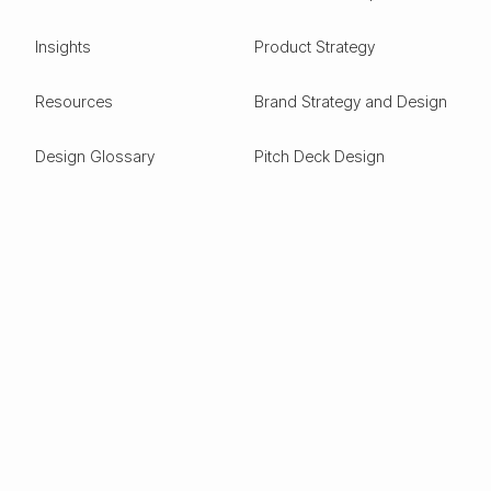
Insights
Product Strategy
Resources
Brand Strategy and Design
Design Glossary
Pitch Deck Design
Expertise
ESG
Green Tech
Frontier Tech
Electric Vehicles
Carbon Capture