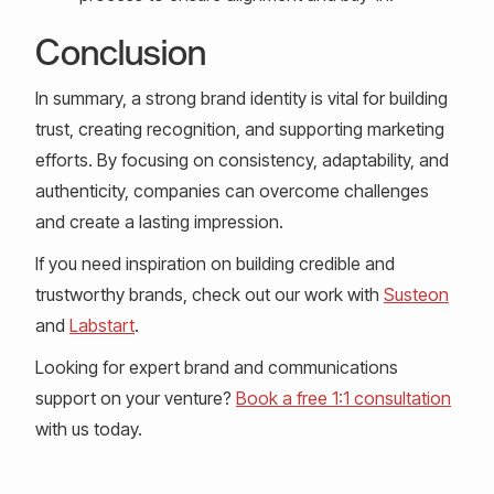
Conclusion
In summary, a strong brand identity is vital for building
trust, creating recognition, and supporting marketing
efforts. By focusing on consistency, adaptability, and
authenticity, companies can overcome challenges
and create a lasting impression.
If you need inspiration on building credible and
trustworthy brands, check out our work with
Susteon
and
Labstart
.
Looking for expert brand and communications
support on your venture?
Book a free 1:1 consultation
with us today.