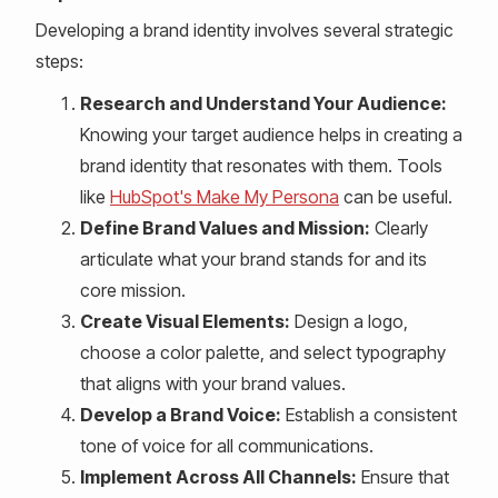
Developing a brand identity involves several strategic
steps:
Research and Understand Your Audience:
Knowing your target audience helps in creating a
brand identity that resonates with them. Tools
like
HubSpot's Make My Persona
can be useful.
Define Brand Values and Mission:
Clearly
articulate what your brand stands for and its
core mission.
Create Visual Elements:
Design a logo,
choose a color palette, and select typography
that aligns with your brand values.
Develop a Brand Voice:
Establish a consistent
tone of voice for all communications.
Implement Across All Channels:
Ensure that