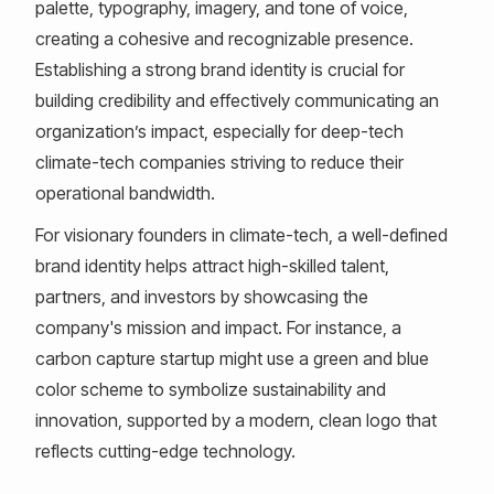
palette, typography, imagery, and tone of voice,
creating a cohesive and recognizable presence.
Establishing a strong brand identity is crucial for
building credibility and effectively communicating an
organization’s impact, especially for deep-tech
climate-tech companies striving to reduce their
operational bandwidth.
For visionary founders in climate-tech, a well-defined
brand identity helps attract high-skilled talent,
partners, and investors by showcasing the
company's mission and impact. For instance, a
carbon capture startup might use a green and blue
color scheme to symbolize sustainability and
innovation, supported by a modern, clean logo that
reflects cutting-edge technology.