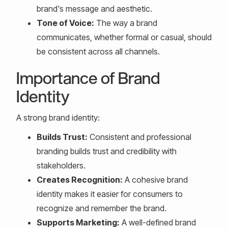
brand's message and aesthetic.
Tone of Voice:
The way a brand
communicates, whether formal or casual, should
be consistent across all channels.
Importance of Brand
Identity
A strong brand identity:
Builds Trust:
Consistent and professional
branding builds trust and credibility with
stakeholders.
Creates Recognition:
A cohesive brand
identity makes it easier for consumers to
recognize and remember the brand.
Supports Marketing:
A well-defined brand