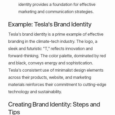
identity provides a foundation for effective
marketing and communication strategies.
Example: Tesla's Brand Identity
Tesla's brand identity is a prime example of effective
branding in the climate-tech industry. The logo, a
sleek and futuristic "T," reflects innovation and
forward-thinking. The color palette, dominated by red
and black, conveys energy and sophistication.
Tesla's consistent use of minimalist design elements
across their products, website, and marketing
materials reinforces their commitment to cutting-edge
technology and sustainability.
Creating Brand Identity: Steps and
Tips