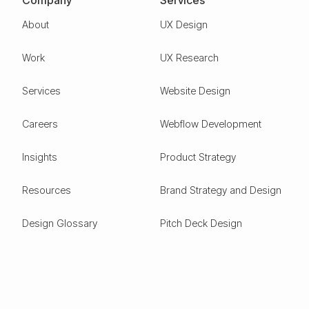
Company
Services
About
UX Design
Work
UX Research
Services
Website Design
Careers
Webflow Development
Insights
Product Strategy
Resources
Brand Strategy and Design
Design Glossary
Pitch Deck Design
Expertise
ESG