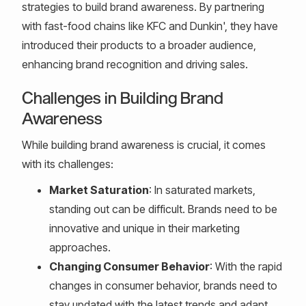
strategies to build brand awareness. By partnering
with fast-food chains like KFC and Dunkin', they have
introduced their products to a broader audience,
enhancing brand recognition and driving sales.
Challenges in Building Brand
Awareness
While building brand awareness is crucial, it comes
with its challenges:
Market Saturation
: In saturated markets,
standing out can be difficult. Brands need to be
innovative and unique in their marketing
approaches.
Changing Consumer Behavior
: With the rapid
changes in consumer behavior, brands need to
stay updated with the latest trends and adapt