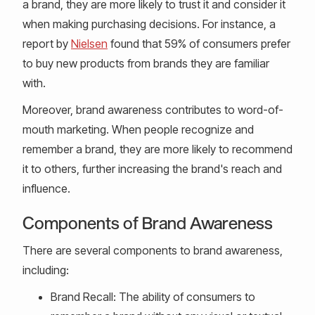
a brand, they are more likely to trust it and consider it
when making purchasing decisions. For instance, a
report by
Nielsen
found that 59% of consumers prefer
to buy new products from brands they are familiar
with.
Moreover, brand awareness contributes to word-of-
mouth marketing. When people recognize and
remember a brand, they are more likely to recommend
it to others, further increasing the brand's reach and
influence.
Components of Brand Awareness
There are several components to brand awareness,
including:
Brand Recall: The ability of consumers to