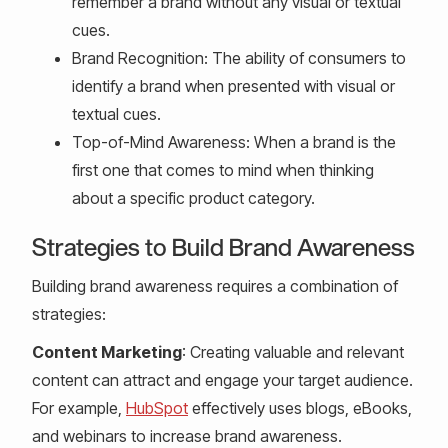
remember a brand without any visual or textual
cues.
Brand Recognition: The ability of consumers to
identify a brand when presented with visual or
textual cues.
Top-of-Mind Awareness: When a brand is the
first one that comes to mind when thinking
about a specific product category.
Strategies to Build Brand Awareness
Building brand awareness requires a combination of
strategies:
Content Marketing
: Creating valuable and relevant
content can attract and engage your target audience.
For example,
HubSpot
effectively uses blogs, eBooks,
and webinars to increase brand awareness.