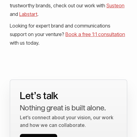
trustworthy brands, check out our work with
Susteon
and
Labstart
.
Looking for expert brand and communications
support on your venture?
Book a free 1:1 consultation
with us today.
Let’s talk
Nothing great is built alone.
Let’s connect about your vision, our work
and how we can collaborate.