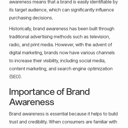
awareness means that a brand is easily identifiable by
its target audience, which can significantly influence
purchasing decisions.
Historically, brand awareness has been built through
traditional advertising methods such as television,
radio, and print media. However, with the advent of
digital marketing, brands now have various channels
to increase their visibility, including social media,
content marketing, and search engine optimization
(SEO).
Importance of Brand
Awareness
Brand awareness is essential because it helps to build
trust and credibility. When consumers are familiar with