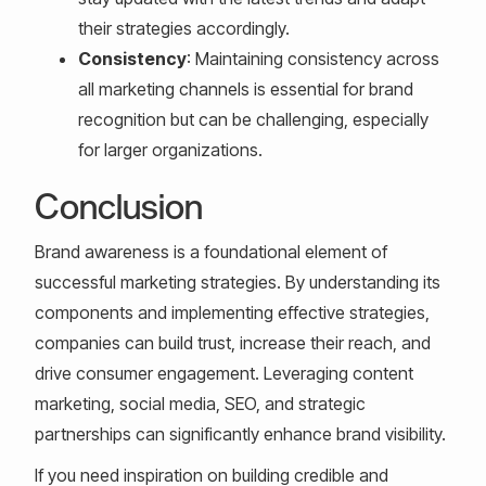
their strategies accordingly.
Consistency
: Maintaining consistency across
all marketing channels is essential for brand
recognition but can be challenging, especially
for larger organizations.
Conclusion
Brand awareness is a foundational element of
successful marketing strategies. By understanding its
components and implementing effective strategies,
companies can build trust, increase their reach, and
drive consumer engagement. Leveraging content
marketing, social media, SEO, and strategic
partnerships can significantly enhance brand visibility.
If you need inspiration on building credible and