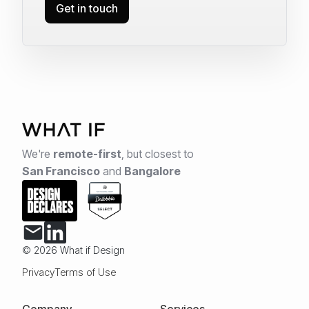
Get in touch
We're
remote-first
,
but closest to
San Francisco
and
Bangalore
© 2026 What if Design
Privacy
Terms of Use