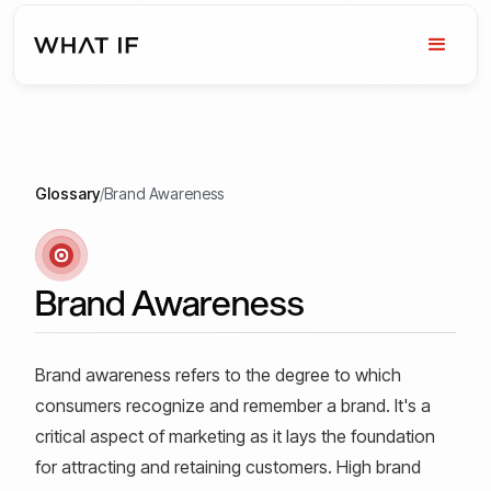
Glossary
/
Brand Awareness
Brand Awareness
Brand awareness refers to the degree to which
consumers recognize and remember a brand. It's a
critical aspect of marketing as it lays the foundation
for attracting and retaining customers. High brand