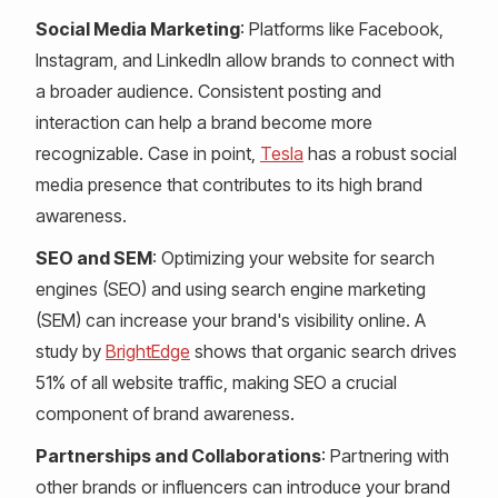
Social Media Marketing
: Platforms like Facebook,
Instagram, and LinkedIn allow brands to connect with
a broader audience. Consistent posting and
interaction can help a brand become more
recognizable. Case in point,
Tesla
has a robust social
media presence that contributes to its high brand
awareness.
SEO and SEM
: Optimizing your website for search
engines (SEO) and using search engine marketing
(SEM) can increase your brand's visibility online. A
study by
BrightEdge
shows that organic search drives
51% of all website traffic, making SEO a crucial
component of brand awareness.
Partnerships and Collaborations
: Partnering with
other brands or influencers can introduce your brand