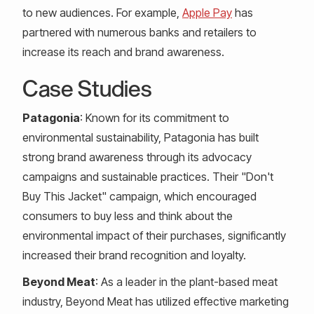
to new audiences. For example,
Apple Pay
has
partnered with numerous banks and retailers to
increase its reach and brand awareness.
Case Studies
Patagonia
: Known for its commitment to
environmental sustainability, Patagonia has built
strong brand awareness through its advocacy
campaigns and sustainable practices. Their "Don't
Buy This Jacket" campaign, which encouraged
consumers to buy less and think about the
environmental impact of their purchases, significantly
increased their brand recognition and loyalty.
Beyond Meat
: As a leader in the plant-based meat
industry, Beyond Meat has utilized effective marketing