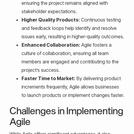
ensuring the project remains aligned with
stakeholder expectations.
Higher Quality Products:
Continuous testing
and feedback loops help identify and resolve
issues early, resulting in higher-quality outcomes.
Enhanced Collaboration:
Agile fosters a
culture of collaboration, ensuring all team
members are engaged and contributing to the
project’s success.
Faster Time to Market:
By delivering product
increments frequently, Agile allows businesses
to launch products or implement changes faster.
Challenges in Implementing
Agile