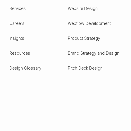
Services
Website Design
Careers
Webflow Development
Insights
Product Strategy
Resources
Brand Strategy and Design
Design Glossary
Pitch Deck Design
Expertise
ESG
Green Tech
Frontier Tech