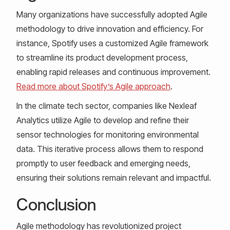
Many organizations have successfully adopted Agile
methodology to drive innovation and efficiency. For
instance, Spotify uses a customized Agile framework
to streamline its product development process,
enabling rapid releases and continuous improvement.
Read more about Spotify’s Agile approach
.
In the climate tech sector, companies like Nexleaf
Analytics utilize Agile to develop and refine their
sensor technologies for monitoring environmental
data. This iterative process allows them to respond
promptly to user feedback and emerging needs,
ensuring their solutions remain relevant and impactful.
Conclusion
Agile methodology has revolutionized project