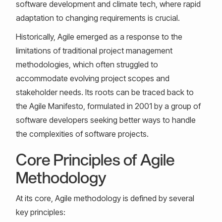
software development and climate tech, where rapid
adaptation to changing requirements is crucial.
Historically, Agile emerged as a response to the
limitations of traditional project management
methodologies, which often struggled to
accommodate evolving project scopes and
stakeholder needs. Its roots can be traced back to
the Agile Manifesto, formulated in 2001 by a group of
software developers seeking better ways to handle
the complexities of software projects.
Core Principles of Agile
Methodology
At its core, Agile methodology is defined by several
key principles: