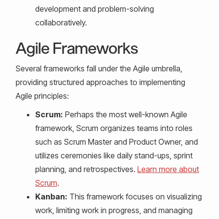
development and problem-solving
collaboratively.
Agile Frameworks
Several frameworks fall under the Agile umbrella,
providing structured approaches to implementing
Agile principles:
Scrum:
Perhaps the most well-known Agile
framework, Scrum organizes teams into roles
such as Scrum Master and Product Owner, and
utilizes ceremonies like daily stand-ups, sprint
planning, and retrospectives.
Learn more about
Scrum
.
Kanban:
This framework focuses on visualizing
work, limiting work in progress, and managing