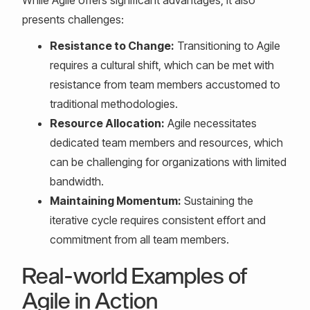
While Agile offers significant advantages, it also
presents challenges:
Resistance to Change:
Transitioning to Agile
requires a cultural shift, which can be met with
resistance from team members accustomed to
traditional methodologies.
Resource Allocation:
Agile necessitates
dedicated team members and resources, which
can be challenging for organizations with limited
bandwidth.
Maintaining Momentum:
Sustaining the
iterative cycle requires consistent effort and
commitment from all team members.
Real-world Examples of
Agile in Action