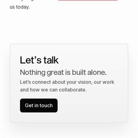
us today.
Let’s talk
Nothing great is built alone.
Let’s connect about your vision, our work
and how we can collaborate.
Get in touch