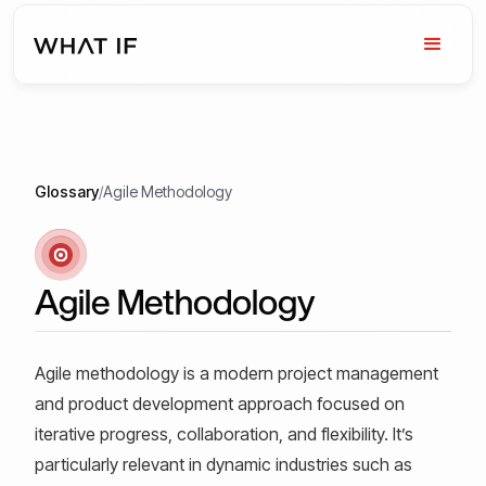
Glossary
/
Agile Methodology
Agile Methodology
Agile methodology is a modern project management
and product development approach focused on
iterative progress, collaboration, and flexibility. It’s
particularly relevant in dynamic industries such as