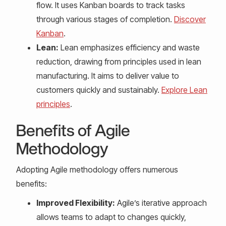
flow. It uses Kanban boards to track tasks
through various stages of completion.
Discover
Kanban
.
Lean:
Lean emphasizes efficiency and waste
reduction, drawing from principles used in lean
manufacturing. It aims to deliver value to
customers quickly and sustainably.
Explore Lean
principles
.
Benefits of Agile
Methodology
Adopting Agile methodology offers numerous
benefits:
Improved Flexibility:
Agile’s iterative approach
allows teams to adapt to changes quickly,