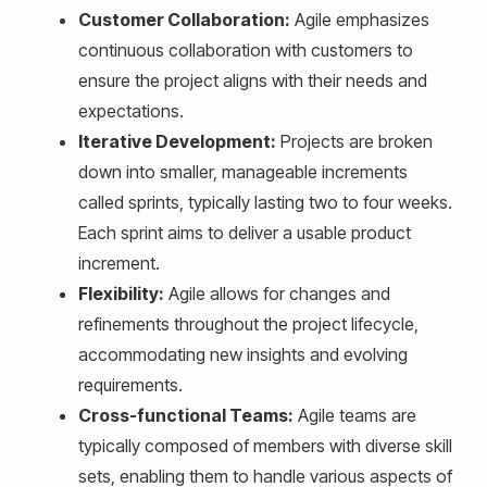
Customer Collaboration:
Agile emphasizes
continuous collaboration with customers to
ensure the project aligns with their needs and
expectations.
Iterative Development:
Projects are broken
down into smaller, manageable increments
called sprints, typically lasting two to four weeks.
Each sprint aims to deliver a usable product
increment.
Flexibility:
Agile allows for changes and
refinements throughout the project lifecycle,
accommodating new insights and evolving
requirements.
Cross-functional Teams:
Agile teams are
typically composed of members with diverse skill
sets, enabling them to handle various aspects of