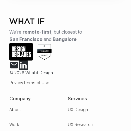
We're
remote-first
,
but closest to
San Francisco
and
Bangalore
© 2026 What if Design
Privacy
Terms of Use
Company
Services
About
UX Design
Work
UX Research