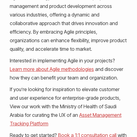
management and product development across
various industries, offering a dynamic and
collaborative approach that drives innovation and
efficiency. By embracing Agile principles,
organizations can enhance flexibility, improve product
quality, and accelerate time to market.
Interested in implementing Agile in your projects?
Learn more about Agile methodologies
and discover
how they can benefit your team and organization.
If you’re looking for inspiration to elevate customer
and user experience for enterprise-grade products,
View our work with the Ministry of Health of Saudi
Arabia for curating the UX of an
Asset Management
Tracking Platform
Ready to get started?
Book a 1:1 consultation call
with