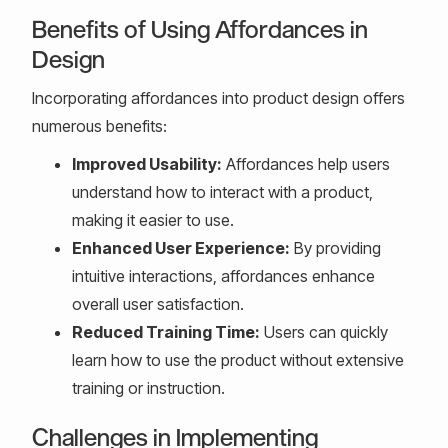
Benefits of Using Affordances in
Design
Incorporating affordances into product design offers
numerous benefits:
Improved Usability:
Affordances help users
understand how to interact with a product,
making it easier to use.
Enhanced User Experience:
By providing
intuitive interactions, affordances enhance
overall user satisfaction.
Reduced Training Time:
Users can quickly
learn how to use the product without extensive
training or instruction.
Challenges in Implementing