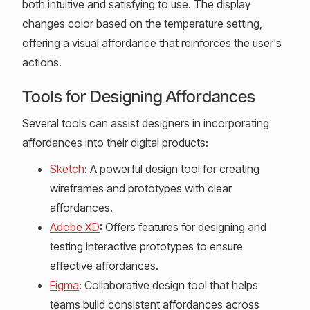
both intuitive and satisfying to use. The display
changes color based on the temperature setting,
offering a visual affordance that reinforces the user's
actions.
Tools for Designing Affordances
Several tools can assist designers in incorporating
affordances into their digital products:
Sketch
: A powerful design tool for creating
wireframes and prototypes with clear
affordances.
Adobe XD
: Offers features for designing and
testing interactive prototypes to ensure
effective affordances.
Figma
: Collaborative design tool that helps
teams build consistent affordances across