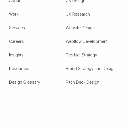
About
UX Design
Work
UX Research
Services
Website Design
Careers
Webflow Development
Insights
Product Strategy
Resources
Brand Strategy and Design
Design Glossary
Pitch Deck Design
Expertise
ESG
Green Tech