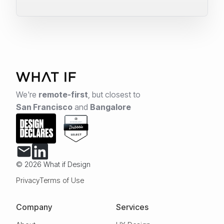
We're
remote-first
,
but closest to
San Francisco
and
Bangalore
© 2026 What if Design
Privacy
Terms of Use
Company
Services