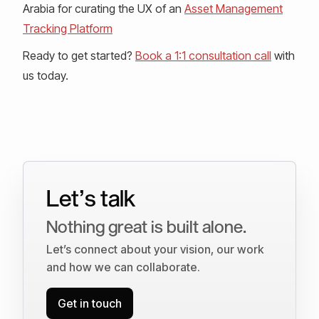
Arabia for curating the UX of an
Asset Management
Tracking Platform
Ready to get started?
Book a 1:1 consultation call
with
us today.
Let’s talk
Nothing great is built alone.
Let’s connect about your vision, our work
and how we can collaborate.
Get in touch