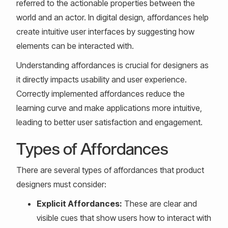
referred to the actionable properties between the
world and an actor. In digital design, affordances help
create intuitive user interfaces by suggesting how
elements can be interacted with.
Understanding affordances is crucial for designers as
it directly impacts usability and user experience.
Correctly implemented affordances reduce the
learning curve and make applications more intuitive,
leading to better user satisfaction and engagement.
Types of Affordances
There are several types of affordances that product
designers must consider:
Explicit Affordances:
These are clear and
visible cues that show users how to interact with