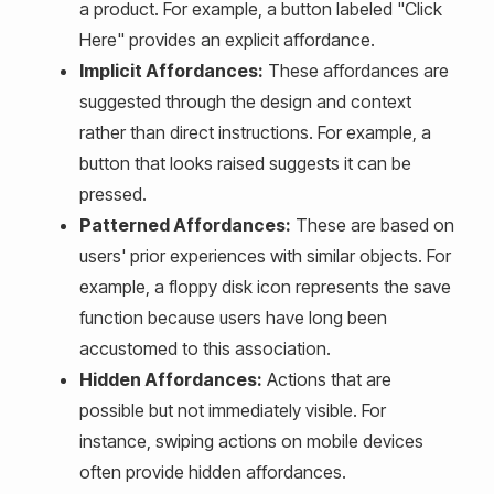
a product. For example, a button labeled "Click
Here" provides an explicit affordance.
Implicit Affordances:
These affordances are
suggested through the design and context
rather than direct instructions. For example, a
button that looks raised suggests it can be
pressed.
Patterned Affordances:
These are based on
users' prior experiences with similar objects. For
example, a floppy disk icon represents the save
function because users have long been
accustomed to this association.
Hidden Affordances:
Actions that are
possible but not immediately visible. For
instance, swiping actions on mobile devices
often provide hidden affordances.