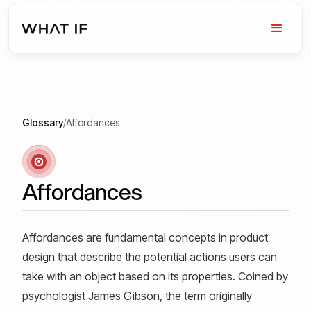
Glossary
/
Affordances
Affordances
Affordances are fundamental concepts in product
design that describe the potential actions users can
take with an object based on its properties. Coined by
psychologist James Gibson, the term originally