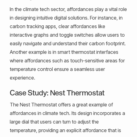
In the climate tech sector, affordances play a vital role
in designing intuitive digital solutions. For instance, in
carbon tracking apps, clear affordances like
interactive graphs and toggle switches allow users to
easily navigate and understand their carbon footprint.
Another example is in smart thermostat interfaces
where affordances such as touch-sensitive areas for
temperature control ensure a seamless user
experience.
Case Study: Nest Thermostat
The Nest Thermostat offers a great example of
affordances in climate tech. Its design incorporates a
large dial that users can turn to adjust the
temperature, providing an explicit affordance that is