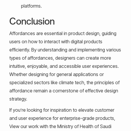
platforms.
Conclusion
Affordances are essential in product design, guiding
users on how to interact with digital products
efficiently. By understanding and implementing various
types of affordances, designers can create more
intuitive, enjoyable, and accessible user experiences.
Whether designing for general applications or
specialized sectors like climate tech, the principles of
affordance remain a cornerstone of effective design
strategy.
If you’re looking for inspiration to elevate customer
and user experience for enterprise-grade products,
View our work with the Ministry of Health of Saudi