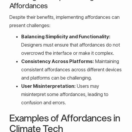
Affordances
Despite their benefits, implementing affordances can
present challenges:
Balancing Simplicity and Functionality:
Designers must ensure that affordances do not
overcrowd the interface or make it complex.
Consistency Across Platforms:
Maintaining
consistent affordances across different devices
and platforms can be challenging.
User Misinterpretation:
Users may
misinterpret some affordances, leading to
confusion and errors.
Examples of Affordances in
Climate Tech