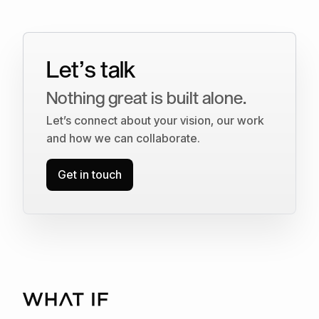
Let’s talk
Nothing great is built alone.
Let’s connect about your vision, our work
and how we can collaborate.
Get in touch