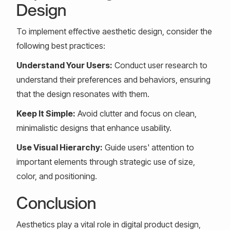
Design
To implement effective aesthetic design, consider the
following best practices:
Understand Your Users:
Conduct user research to
understand their preferences and behaviors, ensuring
that the design resonates with them.
Keep It Simple:
Avoid clutter and focus on clean,
minimalistic designs that enhance usability.
Use Visual Hierarchy:
Guide users' attention to
important elements through strategic use of size,
color, and positioning.
Conclusion
Aesthetics play a vital role in digital product design,