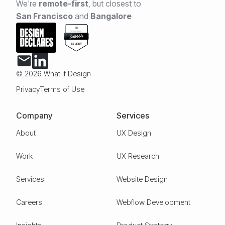
We're
remote-first
,
but closest to
San Francisco
and
Bangalore
© 2026 What if Design
Privacy
Terms of Use
Company
Services
About
UX Design
Work
UX Research
Services
Website Design
Careers
Webflow Development