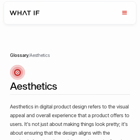
Glossary
/
Aesthetics
Aesthetics
Aesthetics in digital product design refers to the visual
appeal and overall experience that a product offers to
users. It's not just about making things look pretty; it's
about ensuring that the design aligns with the