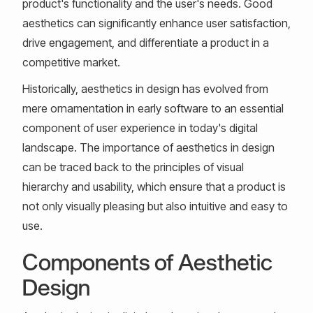
product's functionality and the user's needs. Good
aesthetics can significantly enhance user satisfaction,
drive engagement, and differentiate a product in a
competitive market.
Historically, aesthetics in design has evolved from
mere ornamentation in early software to an essential
component of user experience in today's digital
landscape. The importance of aesthetics in design
can be traced back to the principles of visual
hierarchy and usability, which ensure that a product is
not only visually pleasing but also intuitive and easy to
use.
Components of Aesthetic
Design