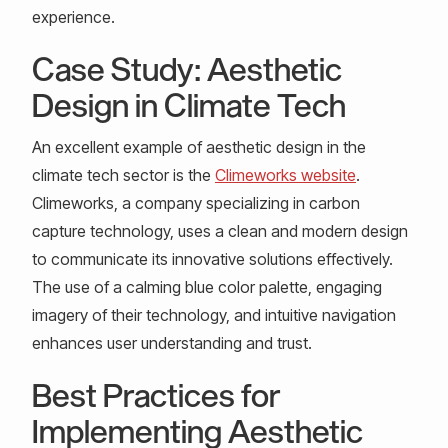
experience.
Case Study: Aesthetic
Design in Climate Tech
An excellent example of aesthetic design in the
climate tech sector is the
Climeworks website
.
Climeworks, a company specializing in carbon
capture technology, uses a clean and modern design
to communicate its innovative solutions effectively.
The use of a calming blue color palette, engaging
imagery of their technology, and intuitive navigation
enhances user understanding and trust.
Best Practices for
Implementing Aesthetic