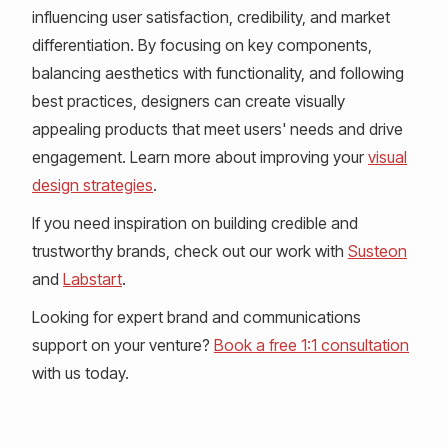
influencing user satisfaction, credibility, and market
differentiation. By focusing on key components,
balancing aesthetics with functionality, and following
best practices, designers can create visually
appealing products that meet users' needs and drive
engagement. Learn more about improving your
visual
design strategies
.
If you need inspiration on building credible and
trustworthy brands, check out our work with
Susteon
and
Labstart
.
Looking for expert brand and communications
support on your venture?
Book a free 1:1 consultation
with us today.