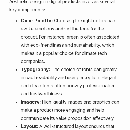
Aesthetic design in digital products involves several
key components:
Color Palette:
Choosing the right colors can
evoke emotions and set the tone for the
product. For instance, green is often associated
with eco-friendliness and sustainability, which
makes it a popular choice for climate tech
companies.
Typography:
The choice of fonts can greatly
impact readability and user perception. Elegant
and clean fonts often convey professionalism
and trustworthiness.
Imagery:
High-quality images and graphics can
make a product more engaging and help
communicate its value proposition effectively.
Layout:
A well-structured layout ensures that