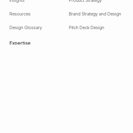
Insights
Product Strategy
Resources
Brand Strategy and Design
Design Glossary
Pitch Deck Design
Expertise
ESG
Green Tech
Frontier Tech
Electric Vehicles
Carbon Capture
Clean tech