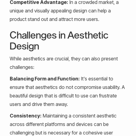
Competitive Advantage:
In a crowded market, a
unique and visually appealing design can help a
product stand out and attract more users.
Challenges in Aesthetic
Design
While aesthetics are crucial, they can also present
challenges:
Balancing Form and Function:
It's essential to
ensure that aesthetics do not compromise usability. A
beautiful design that is difficult to use can frustrate
users and drive them away.
Consistency:
Maintaining a consistent aesthetic
across different platforms and devices can be
challenging but is necessary for a cohesive user