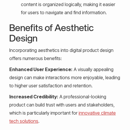
content is organized logically, making it easier
for users to navigate and find information.
Benefits of Aesthetic
Design
Incorporating aesthetics into digital product design
offers numerous benefits:
Enhanced User Experience:
A visually appealing
design can make interactions more enjoyable, leading
to higher user satisfaction and retention.
Increased Credibility:
A professional-looking
product can build trust with users and stakeholders,
which is particularly important for
innovative climate
tech solutions
.