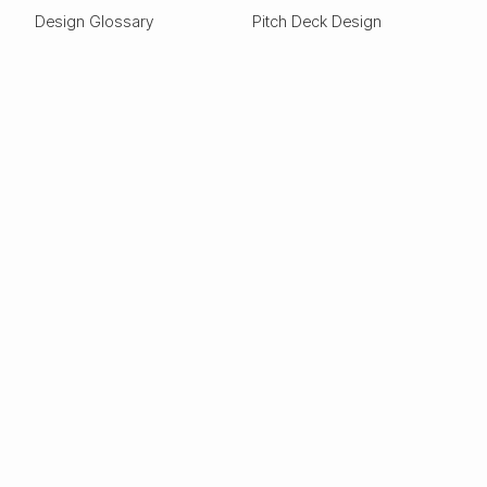
Design Glossary
Pitch Deck Design
Expertise
ESG
Green Tech
Frontier Tech
Electric Vehicles
Carbon Capture
Clean tech
Deep Tech