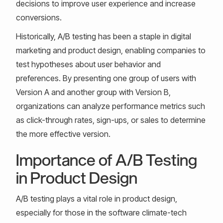
decisions to improve user experience and increase
conversions.
Historically, A/B testing has been a staple in digital
marketing and product design, enabling companies to
test hypotheses about user behavior and
preferences. By presenting one group of users with
Version A and another group with Version B,
organizations can analyze performance metrics such
as click-through rates, sign-ups, or sales to determine
the more effective version.
Importance of A/B Testing
in Product Design
A/B testing plays a vital role in product design,
especially for those in the software climate-tech