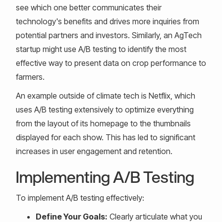
see which one better communicates their
technology's benefits and drives more inquiries from
potential partners and investors. Similarly, an AgTech
startup might use A/B testing to identify the most
effective way to present data on crop performance to
farmers.
An example outside of climate tech is Netflix, which
uses A/B testing extensively to optimize everything
from the layout of its homepage to the thumbnails
displayed for each show. This has led to significant
increases in user engagement and retention.
Implementing A/B Testing
To implement A/B testing effectively:
Define Your Goals:
Clearly articulate what you