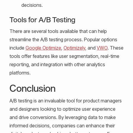
decisions.
Tools for A/B Testing
There are several tools available that can help
streamline the A/B testing process. Popular options
include
Google Optimize
,
Optimizely
, and
VWO
. These
tools offer features like user segmentation, real-time
reporting, and integration with other analytics
platforms.
Conclusion
A/B testing is an invaluable tool for product managers
and designers looking to optimize user experience
and drive conversions. By leveraging data to make
informed decisions, companies can enhance their