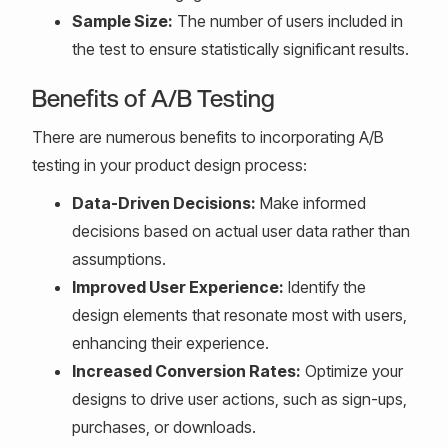
Sample Size:
The number of users included in
the test to ensure statistically significant results.
Benefits of A/B Testing
There are numerous benefits to incorporating A/B
testing in your product design process:
Data-Driven Decisions:
Make informed
decisions based on actual user data rather than
assumptions.
Improved User Experience:
Identify the
design elements that resonate most with users,
enhancing their experience.
Increased Conversion Rates:
Optimize your
designs to drive user actions, such as sign-ups,
purchases, or downloads.