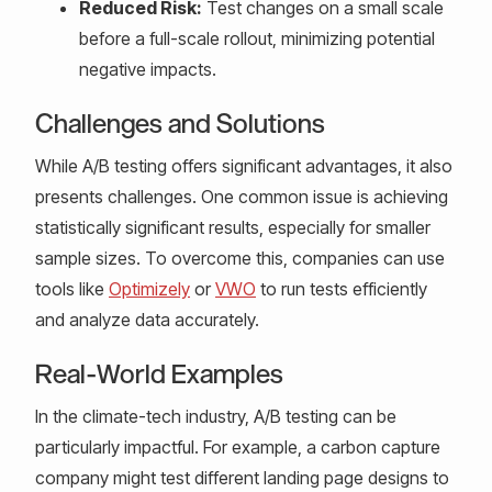
Reduced Risk:
Test changes on a small scale
before a full-scale rollout, minimizing potential
negative impacts.
Challenges and Solutions
While A/B testing offers significant advantages, it also
presents challenges. One common issue is achieving
statistically significant results, especially for smaller
sample sizes. To overcome this, companies can use
tools like
Optimizely
or
VWO
to run tests efficiently
and analyze data accurately.
Real-World Examples
In the climate-tech industry, A/B testing can be
particularly impactful. For example, a carbon capture
company might test different landing page designs to