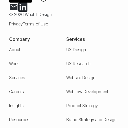
© 2026 What if Design
Privacy
Terms of Use
Company
Services
About
UX Design
Work
UX Research
Services
Website Design
Careers
Webflow Development
Insights
Product Strategy
Resources
Brand Strategy and Design