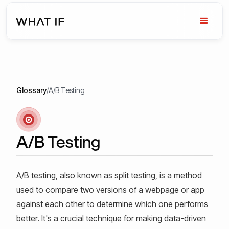
Glossary
/
A/B Testing
A/B Testing
A/B testing, also known as split testing, is a method
used to compare two versions of a webpage or app
against each other to determine which one performs
better. It's a crucial technique for making data-driven