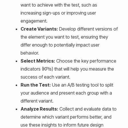
want to achieve with the test, such as
increasing sign-ups or improving user
engagement.
Create Variants:
Develop different versions of
the element you want to test, ensuring they
differ enough to potentially impact user
behavior.
Select Metrics:
Choose the key performance
indicators (KPIs) that will help you measure the
success of each variant.
Run the Test:
Use an A/B testing tool to split
your audience and present each group with a
different variant.
Analyze Results:
Collect and evaluate data to
determine which variant performs better, and
use these insights to inform future design