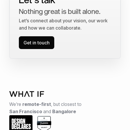
Nothing great is built alone.
Let’s connect about your vision, our work
and how we can collaborate.
Get in touch
We're
remote-first
,
but closest to
San Francisco
and
Bangalore