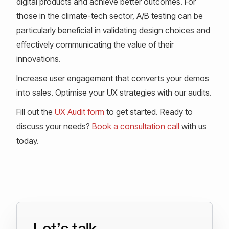
digital products and achieve better outcomes. For
those in the climate-tech sector, A/B testing can be
particularly beneficial in validating design choices and
effectively communicating the value of their
innovations.
Increase user engagement that converts your demos
into sales. Optimise your UX strategies with our audits.
Fill out the
UX Audit form
to get started. Ready to
discuss your needs?
Book a consultation call
with us
today.
Let’s talk