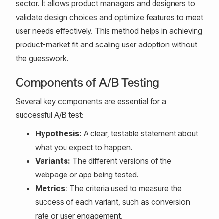
sector. It allows product managers and designers to
validate design choices and optimize features to meet
user needs effectively. This method helps in achieving
product-market fit and scaling user adoption without
the guesswork.
Components of A/B Testing
Several key components are essential for a
successful A/B test:
Hypothesis:
A clear, testable statement about
what you expect to happen.
Variants:
The different versions of the
webpage or app being tested.
Metrics:
The criteria used to measure the
success of each variant, such as conversion
rate or user engagement.